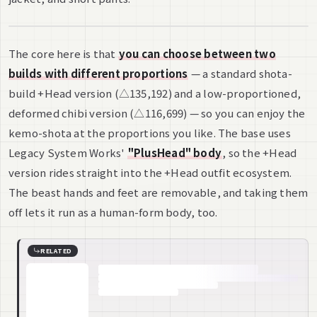
The core here is that
you can choose between two
builds with different proportions
— a standard shota-
build +Head version (△135,192) and a low-proportioned,
deformed chibi version (△116,699) — so you can enjoy the
kemo-shota at the proportions you like. The base uses
Legacy System Works'
"PlusHead" body
, so the +Head
version rides straight into the +Head outfit ecosystem.
The beast hands and feet are removable, and taking them
off lets it run as a human-form body, too.
RELATED