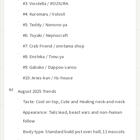
#3: Viostella / ROZIURA
#4: Kuromaru / VolvoX
#5: Teddy / Nonono-ya
#6: Toyuki / Nejinocraft
#7: Crab Friend / onntama shop
#8: Enshika / Timu-ya
#9: Gabuko / Dappou-sanso
#10: Aries-kun / rls-house
August 2025 Trends
Taste: Cool on top, Cute and Healing neck-and-neck
Appearance: Tails lead, beast ears and non-human
follow
Body type: Standard build just over half, 11 mascots