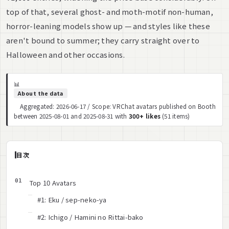
top of that, several ghost- and moth-motif non-human,
horror-leaning models show up — and styles like these
aren't bound to summer; they carry straight over to
Halloween and other occasions.
📊
About the data
Aggregated: 2026-06-17 / Scope: VRChat avatars published on Booth
between 2025-08-01 and 2025-08-31 with
300+ likes
(51 items)
目次
Top 10 Avatars
#1: Eku / sep-neko-ya
#2: Ichigo / Hamini no Rittai-bako