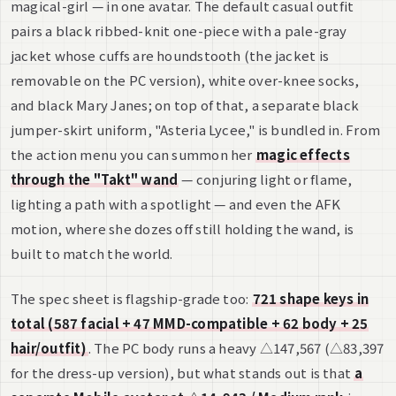
magical-girl — in one avatar. The default casual outfit
pairs a black ribbed-knit one-piece with a pale-gray
jacket whose cuffs are houndstooth (the jacket is
removable on the PC version), white over-knee socks,
and black Mary Janes; on top of that, a separate black
jumper-skirt uniform, "Asteria Lycee," is bundled in. From
the action menu you can summon her
magic effects
through the "Takt" wand
— conjuring light or flame,
lighting a path with a spotlight — and even the AFK
motion, where she dozes off still holding the wand, is
built to match the world.
The spec sheet is flagship-grade too:
721 shape keys in
total (587 facial + 47 MMD-compatible + 62 body + 25
hair/outfit)
. The PC body runs a heavy △147,567 (△83,397
for the dress-up version), but what stands out is that
a