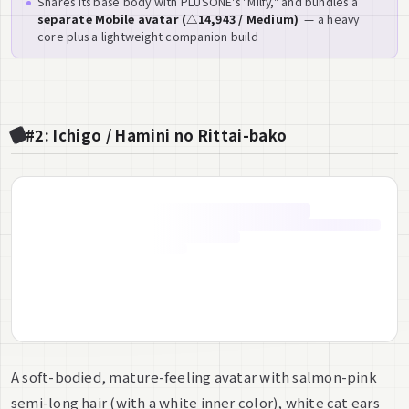
Shares its base body with PLUSONE's "Milfy," and bundles a
separate Mobile avatar (△14,943 / Medium)
— a heavy
core plus a lightweight companion build
#2: Ichigo / Hamini no Rittai-bako
A soft-bodied, mature-feeling avatar with salmon-pink
semi-long hair (with a white inner color), white cat ears