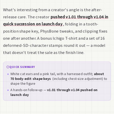
What's interesting from a creator's angle is the after-
release care. The creator
pushed v1.01 through v1.04 in
quick succession on launch day
, folding in a tooth-
position shape key, PhysBone tweaks, and clipping fixes
one after another. A bonus Ichigo T-shirt and a set of 16
deformed-SD-character stamps round it out — a model
that doesn't treat the sale as the finish line.
QUICK SUMMARY
White cat ears and a pink tail, with a harnessed outfit;
about
70 body-edit shape keys
(including chest-size adjustment) to
shape the figure
A hands-on follow-up —
v1.01 through v1.04 pushed on
launch day