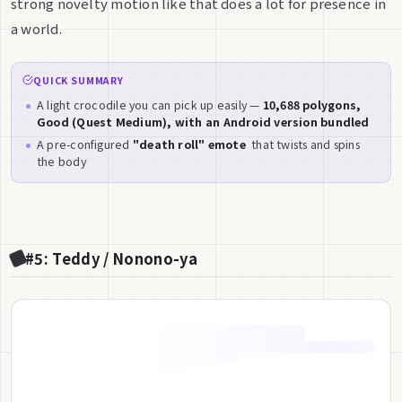
strong novelty motion like that does a lot for presence in
a world.
QUICK SUMMARY
A light crocodile you can pick up easily —
10,688 polygons,
Good (Quest Medium), with an Android version bundled
A pre-configured
"death roll" emote
that twists and spins
the body
#5: Teddy / Nonono-ya