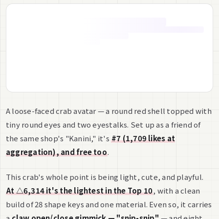
A loose-faced crab avatar — a round red shell topped with
tiny round eyes and two eyestalks. Set up as a friend of
the same shop's "Kanini," it's
#7 (1,709 likes at
aggregation), and free too
.
This crab's whole point is being light, cute, and playful.
At △6,314 it's the lightest in the Top 10
, with a clean
build of 28 shape keys and one material. Even so, it carries
a
claw open/close gimmick — "snip-snip"
— and eight