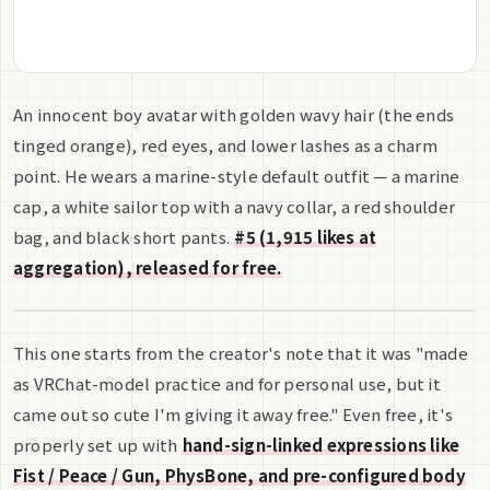
An innocent boy avatar with golden wavy hair (the ends
tinged orange), red eyes, and lower lashes as a charm
point. He wears a marine-style default outfit — a marine
cap, a white sailor top with a navy collar, a red shoulder
bag, and black short pants.
#5 (1,915 likes at
aggregation), released for free.
This one starts from the creator's note that it was "made
as VRChat-model practice and for personal use, but it
came out so cute I'm giving it away free." Even free, it's
properly set up with
hand-sign-linked expressions like
Fist / Peace / Gun, PhysBone, and pre-configured body