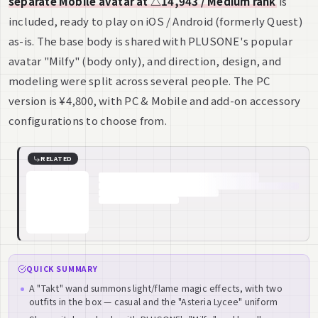
separate Mobile avatar at △14,943 / Medium rank
is
included, ready to play on iOS / Android (formerly Quest)
as-is. The base body is shared with PLUSONE's popular
avatar "Milfy" (body only), and direction, design, and
modeling were split across several people. The PC
version is ¥4,800, with PC & Mobile and add-on accessory
configurations to choose from.
RELATED
QUICK SUMMARY
A "Takt" wand summons light/flame magic effects, with two
outfits in the box — casual and the "Asteria Lycee" uniform