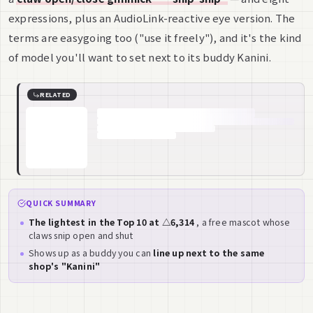
expressions, plus an AudioLink-reactive eye version. The
terms are easygoing too ("use it freely"), and it's the kind
of model you'll want to set next to its buddy Kanini.
RELATED
QUICK SUMMARY
The lightest in the Top 10 at △6,314
, a free mascot whose
claws snip open and shut
Shows up as a buddy you can
line up next to the same
shop's "Kanini"