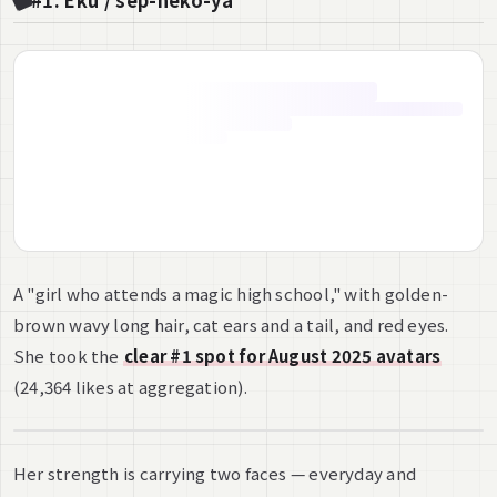
#1: Eku / sep-neko-ya
A "girl who attends a magic high school," with golden-
brown wavy long hair, cat ears and a tail, and red eyes.
She took the
clear #1 spot for August 2025 avatars
(24,364 likes at aggregation).
Her strength is carrying two faces — everyday and