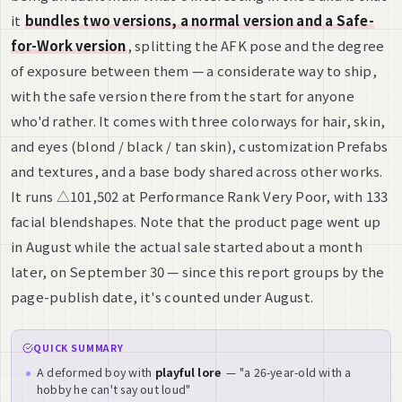
it
bundles two versions, a normal version and a Safe-
for-Work version
, splitting the AFK pose and the degree
of exposure between them — a considerate way to ship,
with the safe version there from the start for anyone
who'd rather. It comes with three colorways for hair, skin,
and eyes (blond / black / tan skin), customization Prefabs
and textures, and a base body shared across other works.
It runs △101,502 at Performance Rank Very Poor, with 133
facial blendshapes. Note that the product page went up
in August while the actual sale started about a month
later, on September 30 — since this report groups by the
page-publish date, it's counted under August.
QUICK SUMMARY
A deformed boy with
playful lore
— "a 26-year-old with a
hobby he can't say out loud"