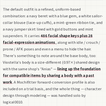
The default outfit is a refined, uniform-based
combination: a navy beret with a blue gem, a white sailor-
collar blouse (lace-up cuffs), a mint-green ribbon tie, and
a navy jumper skirt lined with gold buttons and mint
suspenders. It carries
486 facial shape keys plus 28
facial-expression animations
, along with idle / crouch /
prone / AFK poses and even a menu to hide the hair.
There's something to note around the base body, too:
Viostella's body is a size-different (0.97×) shared design
with the same shop's "Anias" —
lining up the foundation
for compatible items by sharing a body with a past
work
. A Mochifitter forward-conversion profile is also
included on a trial basis, and the whole thing — character
design through modeling — was handled solo by
logical0010.