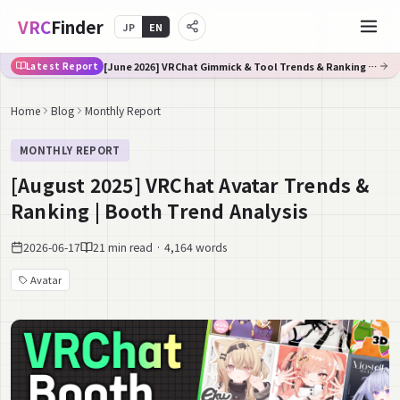
VRC
Finder
JP
EN
[June 2026] VRChat Gimmick & Tool Trends & Ranking | Booth Trend Analysis
Latest Report
Home
Blog
Monthly Report
MONTHLY REPORT
[August 2025] VRChat Avatar Trends &
Ranking | Booth Trend Analysis
2026-06-17
21 min read · 4,164 words
Avatar