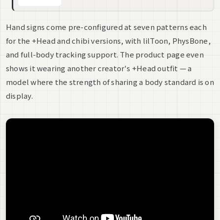
Hand signs come pre-configured at seven patterns each
for the +Head and chibi versions, with lilToon, PhysBone,
and full-body tracking support. The product page even
shows it wearing another creator's +Head outfit — a
model where the strength of sharing a body standard is on
display.