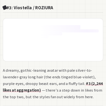
#3: Viostella / ROZIURA
A dreamy, gothic-leaning avatar with pale silver-to-
lavender-gray long hair (the ends tinged blue-violet),
purple eyes, droopy beast ears, and a fluffy tail.
#3 (2,244
likes at aggregation)
— there's a step down in likes from
the top two, but the styles fan out widely from here.