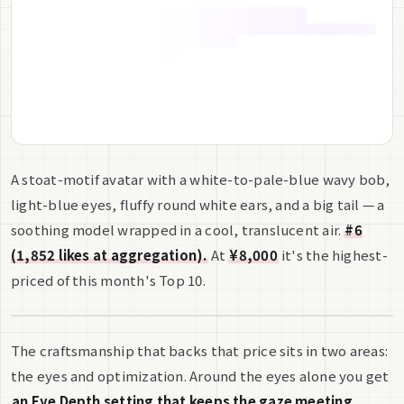
A stoat-motif avatar with a white-to-pale-blue wavy bob,
light-blue eyes, fluffy round white ears, and a big tail — a
soothing model wrapped in a cool, translucent air.
#6
(1,852 likes at aggregation).
At
¥8,000
it's the highest-
priced of this month's Top 10.
The craftsmanship that backs that price sits in two areas:
the eyes and optimization. Around the eyes alone you get
an Eye Depth setting that keeps the gaze meeting