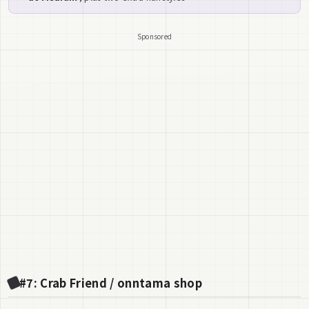
Sponsored
#7: Crab Friend / onntama shop