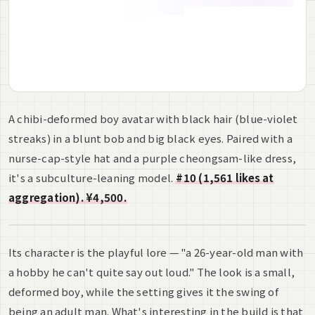
A chibi-deformed boy avatar with black hair (blue-violet
streaks) in a blunt bob and big black eyes. Paired with a
nurse-cap-style hat and a purple cheongsam-like dress,
it's a subculture-leaning model.
#10 (1,561 likes at
aggregation). ¥4,500.
Its character is the playful lore — "a 26-year-old man with
a hobby he can't quite say out loud." The look is a small,
deformed boy, while the setting gives it the swing of
being an adult man. What's interesting in the build is that