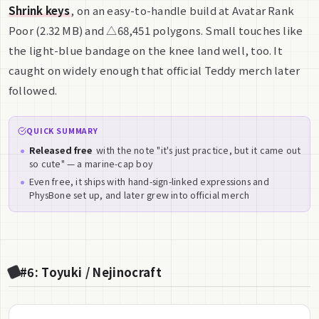
Shrink keys
, on an easy-to-handle build at Avatar Rank
Poor (2.32 MB) and △68,451 polygons. Small touches like
the light-blue bandage on the knee land well, too. It
caught on widely enough that official Teddy merch later
followed.
QUICK SUMMARY
Released free
with the note "it's just practice, but it came out
so cute" — a marine-cap boy
Even free, it ships with hand-sign-linked expressions and
PhysBone set up, and later grew into official merch
#6: Toyuki / Nejinocraft