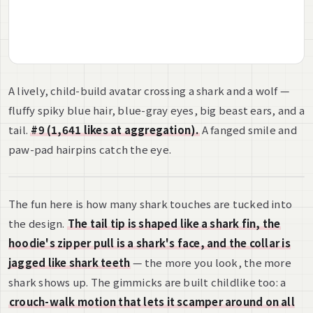
A lively, child-build avatar crossing a shark and a wolf —
fluffy spiky blue hair, blue-gray eyes, big beast ears, and a
tail.
#9 (1,641 likes at aggregation).
A fanged smile and
paw-pad hairpins catch the eye.
The fun here is how many shark touches are tucked into
the design.
The tail tip is shaped like a shark fin, the
hoodie's zipper pull is a shark's face, and the collar is
jagged like shark teeth
— the more you look, the more
shark shows up. The gimmicks are built childlike too: a
crouch-walk motion that lets it scamper around on all