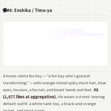
#8: Enshika / Timu-ya
A kemo-shota fox boy — "a fox boy who's good at
transforming" — with orange-blond spiky short hair, blue
eyes, fox ears, a fox tail, and beast hands and feet.
#8
(1,677 likes at aggregation).
He wears a street-leaning
default outfit: a white tank top, a black-and-orange
jacket, and short pants.