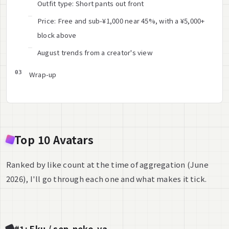
Outfit type: Short pants out front
Price: Free and sub-¥1,000 near 45%, with a ¥5,000+
block above
August trends from a creator's view
Wrap-up
Top 10 Avatars
Ranked by like count at the time of aggregation (June
2026), I'll go through each one and what makes it tick.