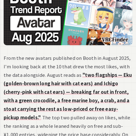
From the new avatars published on Booth in August 2025,
I'm looking back at the 10 that drew the most likes, with
the data alongside. August reads as
"two flagships — Eku
(golden-brown long hair with cat ears) and Ichigo
(cherry-pink with cat ears) — breaking far out in front,
with a green crocodile, a free marine boy, a crab, and a
stoat carrying the rest as low-priced or free easy-
pickup models."
The top two pulled away on likes, while
the ranking as a whole leaned heavily on free and sub-
¥1,000 entries, widening the price base considerably. On