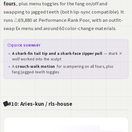
fours
, plus menu toggles for the fang on/off and
swapping to jagged teeth (both lip-sync compatible). It
runs △69,880 at Performance Rank Poor, with an outfit-
swap Ex menu and around 60 color-change materials.
QUICK SUMMARY
A shark-fin tail tip and a shark-face zipper pull
— shark ×
wolf worked into the sculpt
A
crouch-walk motion
for scampering on all fours, plus
fang/jagged-teeth toggles
#10: Aries-kun / rls-house