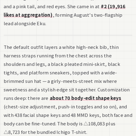
and a pink tail, and red eyes. She came in at
#2 (19,916
likes at aggregation)
, forming August's two-flagship
lead alongside Eku.
The default outfit layers a white high-neck bib, thin
harness straps running from the chest across the
shoulders and legs, a black pleated mini-skirt, black
tights, and platform sneakers, topped with a wide-
brimmed sun hat — a girly-meets-street mix where
sweetness and a stylish edge sit together. Customization
runs deep: there are
about 70 body-edit shape keys
(chest-size adjustment, push-in toggles and so on), and
with 438 facial shape keys and 48 MMD keys, both face and
body can be fine-tuned. The body is △108,083 plus
△8,723 for the bundled Ichigo T-shirt.