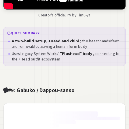
Creator's official PV by Timu-ya
QUICK SUMMARY
A two-build setup, +Head and chibi
; the beast hands/feet
are removable, leaving a human-form body
Uses Legacy System Works'
"PlusHead" body
, connecting to
the +Head outfit ecosystem
#9: Gabuko / Dappou-sanso