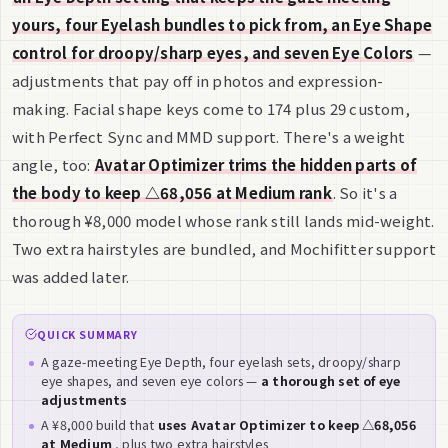
yours, four Eyelash bundles to pick from, an Eye Shape
control for droopy/sharp eyes, and seven Eye Colors
—
adjustments that pay off in photos and expression-
making. Facial shape keys come to 174 plus 29 custom,
with Perfect Sync and MMD support. There's a weight
angle, too:
Avatar Optimizer trims the hidden parts of
the body to keep △68,056 at Medium rank
. So it's a
thorough ¥8,000 model whose rank still lands mid-weight.
Two extra hairstyles are bundled, and Mochifitter support
was added later.
QUICK SUMMARY
A gaze-meeting Eye Depth, four eyelash sets, droopy/sharp
eye shapes, and seven eye colors —
a thorough set of eye
adjustments
A ¥8,000 build that
uses Avatar Optimizer to keep △68,056
at Medium
, plus two extra hairstyles