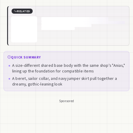
RELATED
QUICK SUMMARY
A size-different shared base body with the same shop's "Anias,"
lining up the foundation for compatible items
A beret, sailor collar, and navy jumper skirt pull together a
dreamy, gothic-leaning look
Sponsored