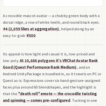
A crocodile mascot avatar — a chubby green body with a
dorsal ridge, a row of white teeth, and round black eyes.
#4 (2,059 likes at aggregation)
, helped along by an
easy-to-grab
¥500
.
Its appeal is how light and casual it is, low-priced and
low-poly.
At 10,688 polygons it's VRChat Avatar Rank
Good (Quest Performance Rank Medium)
, and an
Android UnityPackage is bundled in, so it travels on PC or
Quest as-is. Expressions cover six hand-gesture-assigned
faces plus around 60 blendshapes, and the highlight is
that the
"death roll" emote — the crocodile twisting
and spinning — comes pre-configured
. Tucking in one