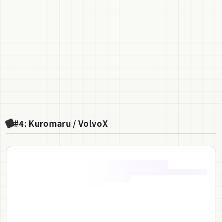
#4: Kuromaru / VolvoX