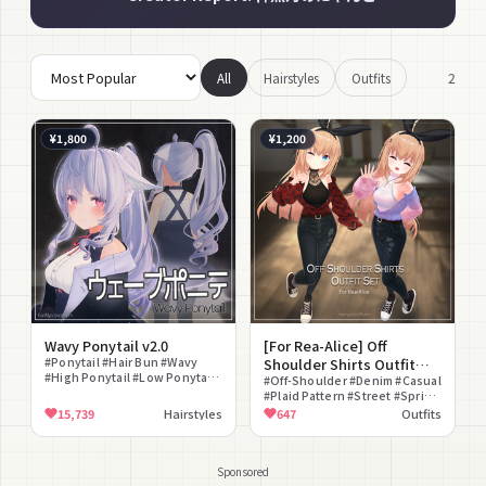
2
All
Hairstyles
Outfits
¥1,800
¥1,200
Wavy Ponytail v2.0
[For Rea-Alice] Off
#Ponytail #Hair Bun #Wavy
Shoulder Shirts Outfit
#High Ponytail #Low Ponytail
Set
#Off-Shoulder #Denim #Casual
#Blunt Bangs #Curly Hair
#Plaid Pattern #Street #Spring
#lilToon Compatible #Hair
Clothes #Dress-up #Sneakers
15,739
Hairstyles
647
Outfits
#Matching Set #Everyday
Sponsored