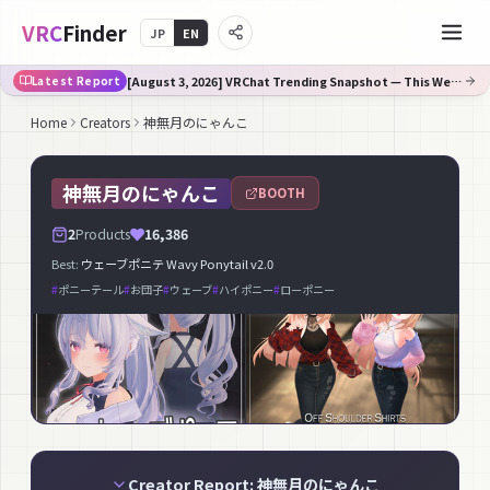
VRC
Finder
JP
EN
[August 3, 2026] VRChat Trending Snapshot — This Week's Fastest-Rising on Booth
Latest Report
Home
Creators
神無月のにゃんこ
神無月のにゃんこ
BOOTH
2
Products
16,386
Best:
ウェーブポニテ Wavy Ponytail v2.0
#
ポニーテール
#
お団子
#
ウェーブ
#
ハイポニー
#
ローポニー
Creator Report: 神無月のにゃんこ