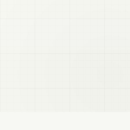
VRC
Finder