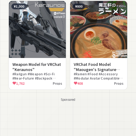
Compatible #Universal
¥1,000
¥800
Weapon Model for VRChat
VRChat Food Model
"Keraunos"
"Maougen's Signature
#Railgun #Weapon #Sci-Fi
Ramen"
#Ramen #Food #Accessory
#Near-Future #Backpack
#Modular Avatar Compatible
#Reload Gimmick #Fire Effect
#Eating Gimmick #World Fixed
1,762
Props
408
Props
#Modular Avatar Compatible
#lilToon Compatible #For
#lilToon Compatible #Mecha
Photography #Belongings
Sponsored