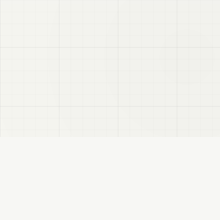
VRC
Finder
A Booth search assistant for VRChat users. Find products by color, style, and
compatible avatar.
About
Privacy Policy
Disclaimer
Sitemap
FANBOX
Changelog
RSS