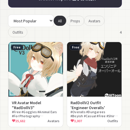
All
Props
Avatars
4
Outfits
Free
Free
VR Avatar Model
RadDollV2 Outfit
"RadDollV3"
'Engineer Overalls'
#Free #Goggles #Animal Ears
#Overalls #Dungarees
#For Photography
#Boyish #Casual #Free #Shirt
#Customization #Lightweight
#Bandana #Work Clothes
25,682
Avatars
3,007
Outfits
#Resonite Compatible #VRM
#Short Pants
Compatible #Mochifitter