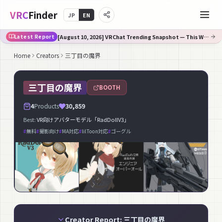
VRC
Finder
JP
EN
[August 10, 2026] VRChat Trending Snapshot — This Week's Fastest-Rising on Booth
Latest Report
Home
Creators
三丁目の魔界
三丁目の魔界
BOOTH
4
Products
30,859
Best:
VR向けアバターモデル「RadDollV3」
#
無料
#
撮影向け
#
MA対応
#
lilToon対応
#
ゴーグル
Creator Report: 三丁目の魔界