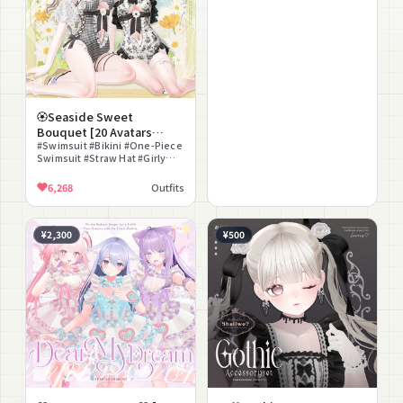
🏵️Seaside Sweet
Bouquet [20 Avatars
Compatible]🏵️
#Swimsuit #Bikini #One-Piece
Swimsuit #Straw Hat #Girly
#Swim Ring #Sandals #Anklet
#Ring #Modular Avatar
6,268
Outfits
Compatible
¥2,300
¥500