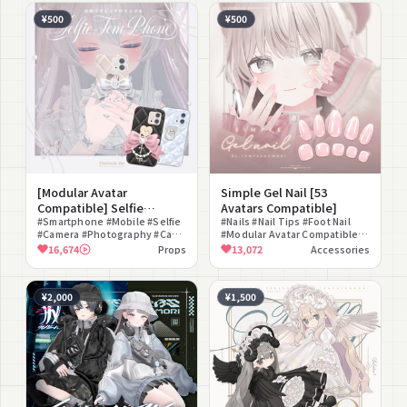
¥500
¥500
[Modular Avatar
Simple Gel Nail [53
Compatible] Selfie
Avatars Compatible]
Gimmick Smartphone
#Smartphone #Mobile #Selfie
#Nails #Nail Tips #Foot Nail
#Camera #Photography #Case
#Modular Avatar Compatible
"TemPhone" 🎀
#Phone Ring #Color
#Cute #Simple #Refined
16,674
Props
13,072
Accessories
Changeable #Belongings #For
#Color Changeable #Gradient
Photography
#Girly
¥2,000
¥1,500