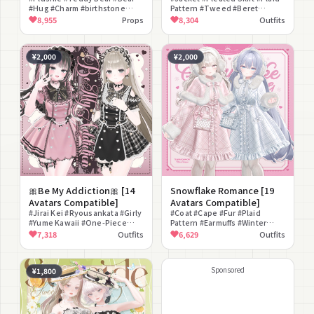
#Hug #Charm #birthstone
Pattern #Tweed #Beret
#Ribbon #Fluffy Fur #Panda
#Refined #Clean Style
8,955
Props
8,304
Outfits
#Color Changeable
#Classical #Glasses #Bustier
¥2,000
¥2,000
🎀Be My Addiction🎀 [14
Snowflake Romance [19
Avatars Compatible]
Avatars Compatible]
#Jirai Kei #Ryousankata #Girly
#Coat #Cape #Fur #Plaid
#Yume Kawaii #One-Piece
Pattern #Earmuffs #Winter
Dress #Headdress #Backpack
Clothes #Girly #Romantic
7,318
Outfits
6,629
Outfits
#Nails #Heart #Ribbon
#Yume Kawaii #Pastel
Sponsored
¥1,800