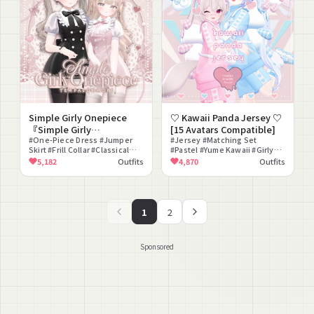
Simple Girly Onepiece
♡ Kawaii Panda Jersey ♡
『Simple Girly
[15 Avatars Compatible]
Onepiece』 [20 Avatars
#One-Piece Dress #Jumper
#Jersey #Matching Set
Skirt #Frill Collar #Classical
#Pastel #Yume Kawaii #Girly
Compatible]
#Girly #Refined #Cute #Ojou-
#Panda #Backpack #Sneakers
5,182
Outfits
4,870
Outfits
sama #Modular Avatar
#Headdress #Smartphone
Compatible #lilToon
Compatible
1
2
Sponsored