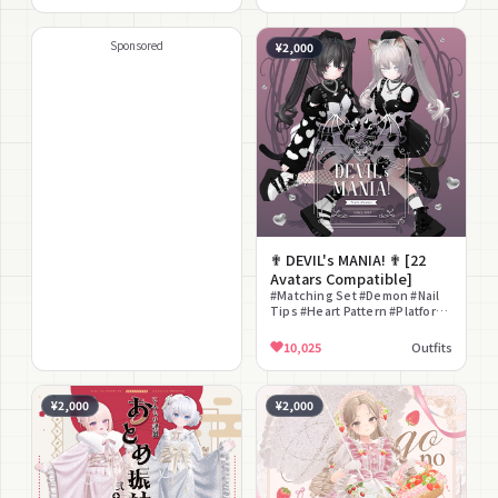
Ears #Laid-back Cute #Simple
Pattern #Headdress
#Classical
Sponsored
¥2,000
✟ DEVIL's MANIA! ✟ [22
Avatars Compatible]
#Matching Set #Demon #Nail
Tips #Heart Pattern #Platform
Sole #Dark #Yami Kawaii #Jirai
Kei #Girly #Full Coordinate
10,025
Outfits
¥2,000
¥2,000