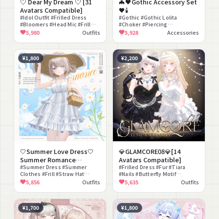
♡ Dear My Dream ♡ [31
🦇🖤Gothic Accessory Set
Avatars Compatible]
🖤🕯️
#Idol Outfit #Frilled Dress
#Gothic #Gothic Lolita
#Bloomers #Head Mic #Frill
#Choker #Piercing
#Idol #Yume Kawaii #Girly
#Halloween #Ribbon #Coffin
5,980
Outfits
5,928
Accessories
#Glamorous #Pastel
#Dark #Classical #Lace
¥1,800
¥2,200
🤍Summer Love Dress🤍
💎GLAMCORE08💎[14
Summer Romance
Avatars Compatible]
Onepiece [20 Avatars
#Summer Dress #Summer
#Frilled Dress #Fur #Tiara
Clothes #Frill #Straw Hat
#Nails #Butterfly Motif
Compatible]
#Modest
#Elegant #Mature #Modular
5,856
Outfits
5,635
Outfits
Avatar Compatible #lilToon
Compatible #Christmas
¥1,700
¥1,800