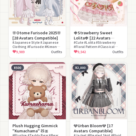
🌸Otome Furisode 2025🌸
🍓Strawberry Sweet
[28 Avatars Compatible]
Lolita🍓 [22 Avatars
#Japanese Style #Japanese
Compatible]
#Cute #Lolita #Strawberry
Clothing #Furisode #Kimono
#Floral Pattern #Classical
#Pokkuri Sandals #lilToon
Lolita #Maid Style #Parasol
9,989
Outfits
9,542
Outfits
Compatible #Modular Avatar
#Girly #Detachable Sleeves
Compatible #Glamorous
#Refined #First Shrine Visit
¥500
¥2,000
Plush Hugging Gimmick
🩶Urban Bloom🩶 [17
"Kumachama" 🧸🎀
Avatars Compatible]
#Plushie #Teddy Bear #Bear
#Jacket #Pleated Skirt #Plaid