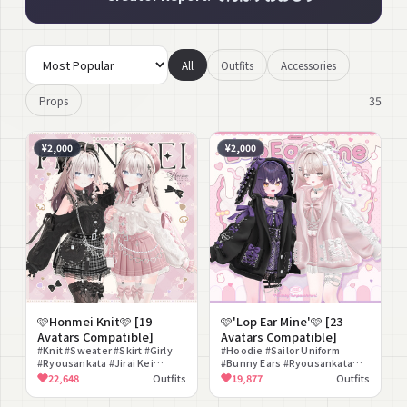
All
Outfits
Accessories
35
Props
¥2,000
¥2,000
🩷Honmei Knit🩷 [19
🩷'Lop Ear Mine'🩷 [23
Avatars Compatible]
Avatars Compatible]
#Knit #Sweater #Skirt #Girly
#Hoodie #Sailor Uniform
#Ryousankata #Jirai Kei
#Bunny Ears #Ryousankata
#Beret #Blouse #Flare #Cute
#Jirai Kei #Girly #Oversized
22,648
Outfits
19,877
Outfits
#Blouse #Skirt #Backpack