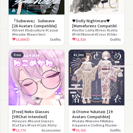
『Subwave』 Subwave
🖤Dolly Nightmare🖤
[26 Avatars Compatible]
[Mamefurenz Compatible
#Street #Subculture #Casual
Outfit]
#Gothic Lolita #Dress #Lolita
#Hoodie #Down Vest
#Frill #Bonnet #Cross #Chibi
#Headphones #Bucket Hat
#Angel #Demon #Doll
13,006
Outfits
12,920
Outfits
#Sneakers #Cargo Pants
#Pleated Skirt
Free
¥2,000
[Free] Neko Glasses
🎀Otome Yukata🎀 [19
[VRChat Intended]
Avatars Compatible]
#Glasses #Round Glasses
#Yukata #Kimono #Wafuku
#Cat Ears #Free #Cute #Girly
#Japanese Clothing #Summer
#Color Changeable #Animal
Festival #Girly #Lace #Floral
12,774
Accessories
10,165
Outfits