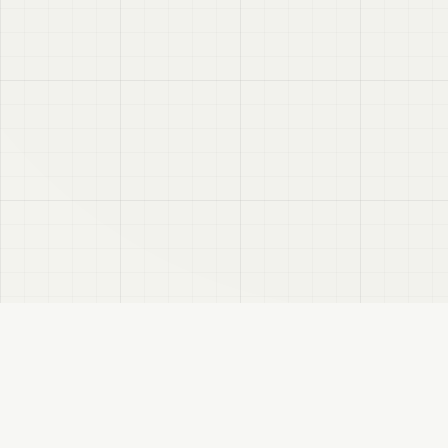
VRC
Finder
A Booth search assistant for VRChat users. Find products by color, style, and
compatible avatar.
About
Privacy Policy
Disclaimer
Sitemap
FANBOX
Changelog
RSS