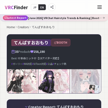
VRC
Finder
JP
EN
[June 2026] VRChat Hairstyle Trends & Ranking | Booth Trend Analysis
Latest Report
Home
Creators
てんぱすおおもり
てんぱすおおもり
BOOTH
35
Products
258,190
Best:
🩷本命ニット🩷【19アバター対応】
#
ガーリー
#
MA対応
#
lilToon対応
#
上品
#
チェック柄
Creator Report: てんぱすおおもり