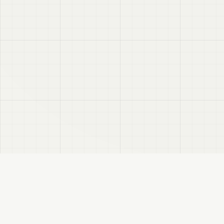
VRC
Finder
A Booth search assistant for VRChat users. Find products by color, style, and
compatible avatar.
About
Privacy Policy
Disclaimer
Sitemap
FANBOX
Changelog
RSS