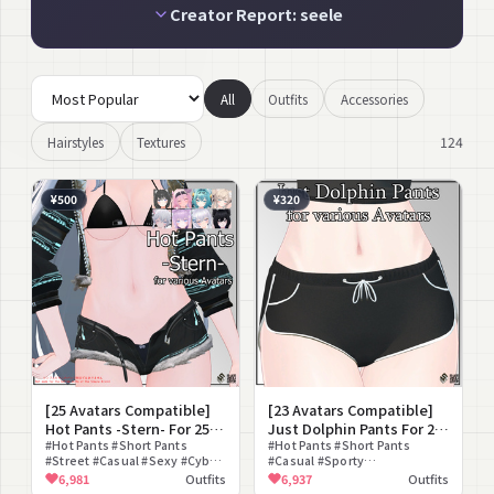
Creator Report: seele
All
Outfits
Accessories
124
Hairstyles
Textures
¥500
¥320
[25 Avatars Compatible]
[23 Avatars Compatible]
Hot Pants -Stern- For 25
Just Dolphin Pants For 23
Avatars
#Hot Pants #Short Pants
Avatars
#Hot Pants #Short Pants
#Street #Casual #Sexy #Cyber
#Casual #Sporty
#Fur #Jacket #lilToon
#Loungewear #Shorts
6,981
Outfits
6,937
Outfits
Compatible
#Casual Wear #Modular Avatar