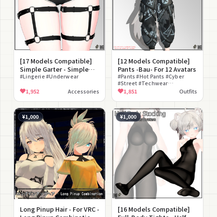
[17 Models Compatible]
[12 Models Compatible]
Simple Garter - Simple
Pants -Bau- For 12 Avatars
Garter For 17 Avatars
#Lingerie #Underwear
#Pants #Hot Pants #Cyber
#Street #Techwear
#Camouflage #Belt #Cool
1,952
Accessories
1,851
Outfits
¥1,000
¥1,000
Long Pinup Hair - For VRC -
[16 Models Compatible]