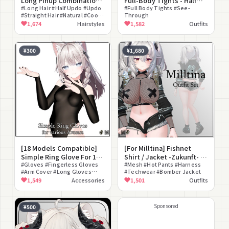
Long Pinup Combination
Full-Body Tights - Half
Hair
#Long Hair #Half Updo #Updo
Body Stockings for 16
#Full Body Tights #See-
#Straight Hair #Natural #Cool
Through
Avatars
#Hair Only #Customization
1,674
Hairstyles
1,582
Outfits
¥300
¥1,680
[18 Models Compatible]
[For Milltina] Fishnet
Simple Ring Glove For 18
Shirt / Jacket -Zukunft- /
Avatars
#Gloves #Fingerless Gloves
Hot Pants -Stern- /
#Mesh #Hot Pants #Harness
#Arm Cover #Long Gloves
#Techwear #Bomber Jacket
Sneakers -Verlaufen-
#Ring
1,549
Accessories
1,501
Outfits
Sponsored
¥500