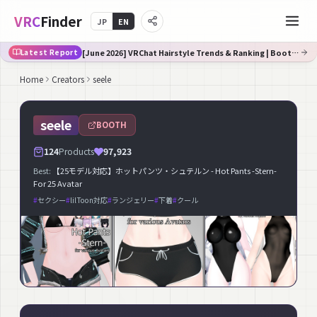
VRC
Finder
JP
EN
[June 2026] VRChat Hairstyle Trends & Ranking | Booth Trend Analysis
Latest Report
Home
Creators
seele
seele
BOOTH
124
Products
97,923
Best:
【25モデル対応】ホットパンツ・シュテルン - Hot Pants -Stern-
For 25 Avatar
#
セクシー
#
lilToon対応
#
ランジェリー
#
下着
#
クール