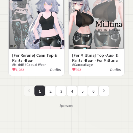
[For Rurune] Cami Top &
[For Milltina] Top -Aus- &
Pants -Bau-
Pants -Bau- - For Milltina
#Midriff #Casual Wear
#Camouflage
1,032
Outfits
922
Outfits
1
2
3
4
5
6
Sponsored