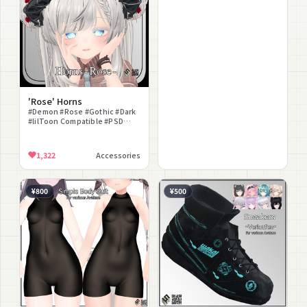
'Rose' Horns
#Demon #Rose #Gothic #Dark
#lilToon Compatible #PSD
Included #Dragon
1,322
Accessories
¥800
¥500