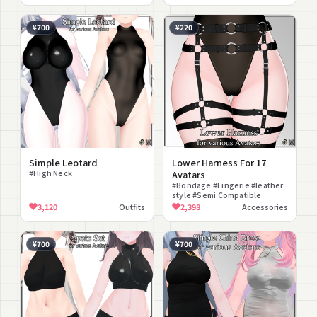
Compatible #lilToon
Compatible
¥700
¥220
Simple Leotard
Lower Harness For 17
#High Neck
Avatars
#Bondage #Lingerie #leather
style #Semi Compatible
3,120
Outfits
2,398
Accessories
¥700
¥700