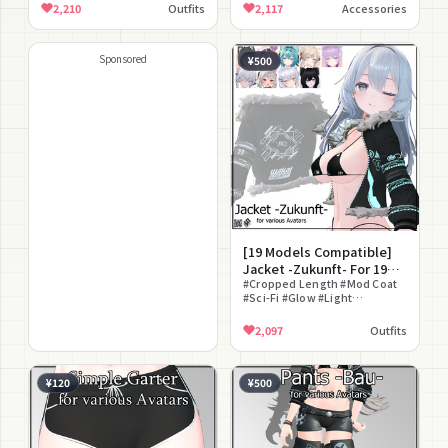
Included
Socks #Thigh
2,210
Outfits
2,117
Accessories
Sponsored
¥500
[19 Models Compatible]
Jacket -Zukunft- For 19
Avatars
#Cropped Length #Mod Coat
#Sci-Fi #Glow #Light
Pigmentation
2,097
Outfits
¥120
¥500