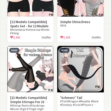
[12 Models Compatible]
Simple China Dress
Spats Set - for 12 Models
#Slit
#Innerwear #Universal #Form-
Fitting
2,342
Outfits
2,329
Outfits
¥300
¥300
[21 Models Compatible]
'Schmerz' Tail
Simple Stirrups For 21
#Tail #Dragon #Reptile #Dark
#Fantasy #Cool #Physics
Avatars
#Stirrup Pants #Stockings
Object #Non-Human #PSD
#Knee-High #Thigh-high