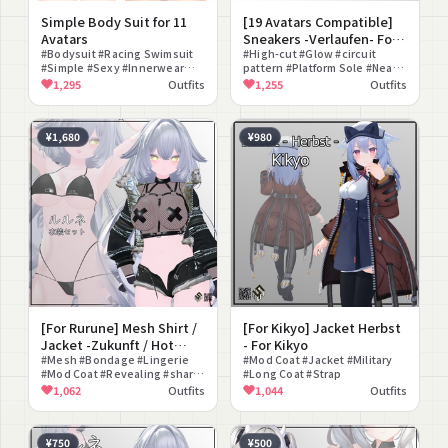
Simple Body Suit for 11
[19 Avatars Compatible]
Avatars
Sneakers -Verlaufen- For
#Bodysuit #Racing Swimsuit
19 Avatars
#High-cut #Glow #circuit
#Simple #Sexy #Innerwear
pattern #Platform Sole #Near-
#Sleeveless #Underwear
Future
1,295
Outfits
1,255
Outfits
#FBX #lilToon Compatible
¥1,680
¥980
[For Rurune] Mesh Shirt /
[For Kikyo] Jacket Herbst
Jacket -Zukunft / Hot
- For Kikyo
Pants -Stern- / Simple
#Mesh #Bondage #Lingerie
#Mod Coat #Jacket #Military
#Mod Coat #Revealing #shark
#Long Coat #Strap
Bikini - For Rurune
girl
1,062
Outfits
1,044
Outfits
¥750
¥500