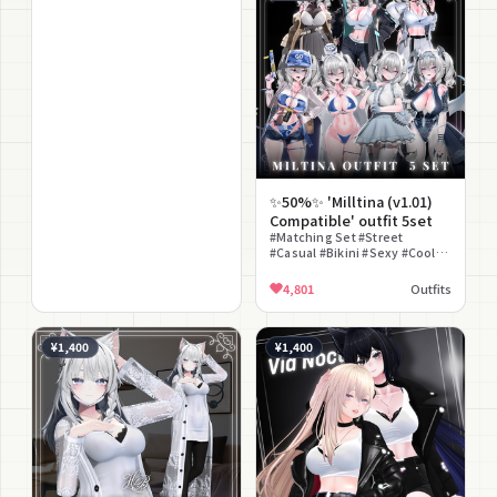
✨50%✨ 'Milltina (v1.01)
Compatible' outfit 5set
#Matching Set #Street
#Casual #Bikini #Sexy #Cool
#Distressed Finish #Bundle
Sale #Denim
4,801
Outfits
¥1,400
¥1,400