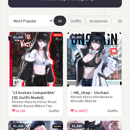
29
All
Outfits
Accessories
¥1,400
¥1,400
'13 Avatars Compatible'
✨HB_shop✨ Unchain
[3D Outfit Model]
#Street #Sexy #Underwear
#Hoodie #Denim
UrbisVortex
#Street #Sporty #Sexy #Cool
#Headphones #Crop Top
#White-Based #Bikini Top
#lilToon Compatible
#Jacket #Cap #Midriff #lilToon
14,198
Outfits
13,400
Outfits
#PhysBone Compatible
Compatible
#Midriff
¥1,600
¥1,400