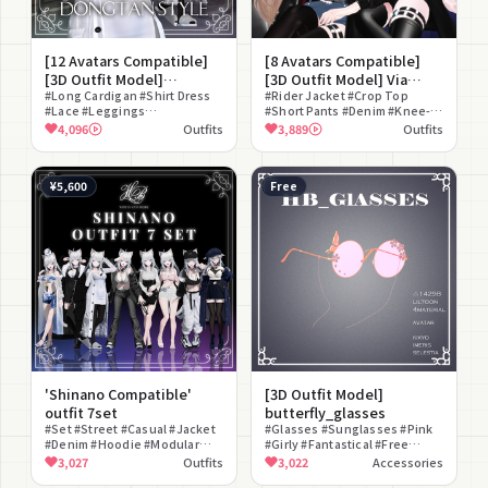
[12 Avatars Compatible]
[8 Avatars Compatible]
[3D Outfit Model]
[3D Outfit Model] Via
Dongtan style
#Long Cardigan #Shirt Dress
Nocturna
#Rider Jacket #Crop Top
#Lace #Leggings
#Short Pants #Denim #Knee-
#Loungewear #Casual
High #Street #lilToon
4,096
Outfits
3,889
Outfits
#lilToon Compatible #Natural
Compatible #Cool #Monotone
#Mature
¥5,600
Free
'Shinano Compatible'
[3D Outfit Model]
outfit 7set
butterfly_glasses
#Set #Street #Casual #Jacket
#Glasses #Sunglasses #Pink
#Denim #Hoodie #Modular
#Girly #Fantastical #Free
Avatar Compatible #Real
#Round Glasses #Ethereal
3,027
Outfits
3,022
Accessories
Clothes #Cool #Boyish