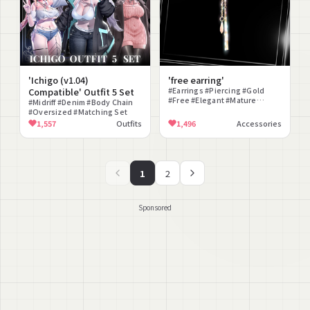
'Ichigo (v1.04)
'free earring'
Compatible' Outfit 5 Set
#Earrings #Piercing #Gold
#Free #Elegant #Mature
#Midriff #Denim #Body Chain
#Simple
#Oversized #Matching Set
1,557
Outfits
1,496
Accessories
1
2
Sponsored