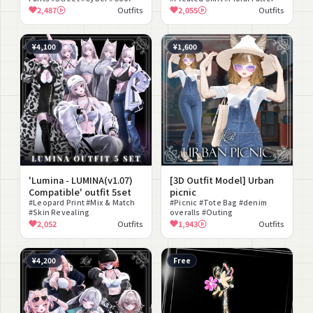
#Revealing #Choker #lilToon
#Lace #Natural
2,487
Outfits
2,055
Outfits
Compatible
¥4,100
¥1,600
'Lumina - LUMINA(v1.07)
[3D Outfit Model] Urban
Compatible' outfit 5set
picnic
#Leopard Print #Mix & Match
#Picnic #Tote Bag #denim
#Skin Revealing
overalls #Outing
2,052
Outfits
1,943
Outfits
¥4,200
Free