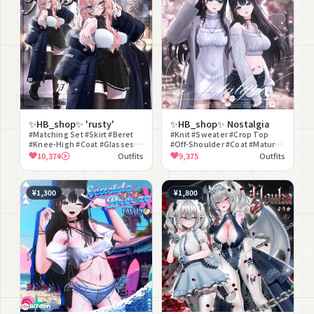
✨HB_shop✨ 'rusty'
✨HB_shop✨ Nostalgia
#Matching Set #Skirt #Beret
#Knit #Sweater #Crop Top
#Knee-High #Coat #Glasses
#Off-Shoulder #Coat #Mature
#Sexy #Cool #Street #Casual
#Clean Style #Spring Clothes
10,374
Outfits
9,375
Outfits
#Denim #Gray
¥1,300
¥1,800