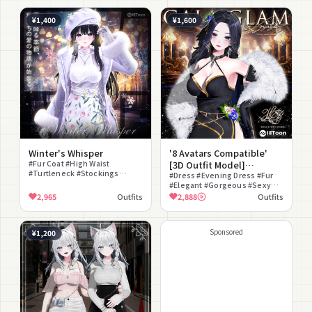
¥1,400
¥1,600
Winter's Whisper
'8 Avatars Compatible'
#Fur Coat #High Waist
[3D Outfit Model]
#Turtleneck #Stockings
gala_glam
#Dress #Evening Dress #Fur
#Plaid Pattern
#Elegant #Gorgeous #Sexy
#Mature #Glamorous
2,965
Outfits
2,888
Outfits
#Modular Avatar Compatible
Sponsored
¥1,200