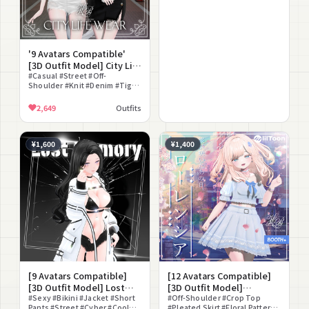
'9 Avatars Compatible'
[3D Outfit Model] City Life
Wear
#Casual #Street #Off-
Shoulder #Knit #Denim #Tight
Skirt #Short Pants #Crop Top
#Downtown #Modular Avatar
2,649
Outfits
Compatible
¥1,600
¥1,400
[9 Avatars Compatible]
[12 Avatars Compatible]
[3D Outfit Model] Lost
[3D Outfit Model]
Memory
#Sexy #Bikini #Jacket #Short
Florentia
#Off-Shoulder #Crop Top
Pants #Street #Cyber #Cool
#Pleated Skirt #Floral Pattern