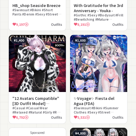
HB_shop Seaside Breeze
With Gratitude for the 3rd
#Swimsuit #Bikini #Short
Anniversary - Youka -
Pants #Denim #Sexy #Street
#Gothic #Sexy #Bodysuit #Frill
#Beach #Modular Avatar
#Bewitching #Mature
Compatible #lilToon
#Stockings #Elegant
9,197
Outfits
8,191
Outfits
Compatible #Halterneck
#Mysterious #Japanese Style
¥1,400
¥1,600
"12 Avatars Compatible"
✨Voyage✨ Fiesta del
[3D Outfit Model]
Agua (FDA)
chill_charm
#Casual #Casual Wear
#Swimsuit #Bikini #Summer
#Relaxed #Natural #Girly #Real
Clothes #Sexy #Street
Clothes #Fashionable
#Camouflage Pattern #Cap
6,792
Outfits
5,531
Outfits
#lilToon Compatible
#overshirt #Pool #lilToon
Compatible
Sponsored
¥4,800