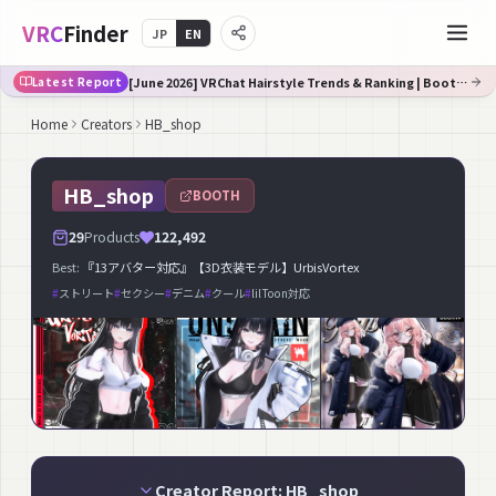
VRC
Finder
JP
EN
[June 2026] VRChat Hairstyle Trends & Ranking | Booth Trend Analysis
Latest Report
Home
Creators
HB_shop
HB_shop
BOOTH
29
Products
122,492
Best:
『13アバター対応』【3D衣装モデル】UrbisVortex
#
ストリート
#
セクシー
#
デニム
#
クール
#
lilToon対応
Creator Report: HB_shop