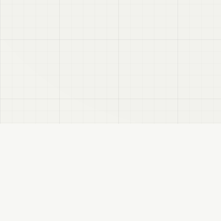
VRC
Finder
A Booth search assistant for VRChat users. Find products by color, style, and
compatible avatar.
About
Privacy Policy
Disclaimer
Sitemap
FANBOX
Changelog
RSS
VRCFinder: VRChat Booth Product Search