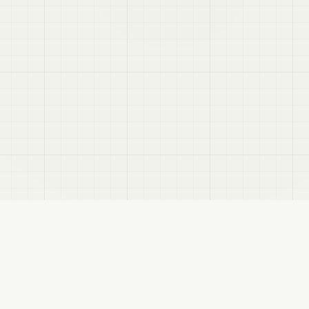
e avatar.