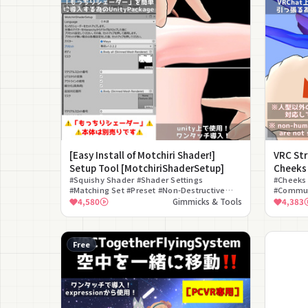
[Easy Install of Motchiri Shader!]
VRC St
Setup Tool [MotchiriShaderSetup]
Cheeks
#Squishy Shader #Shader Settings
#Cheeks 
#Matching Set #Preset #Non-Destructive
#Commun
#Customization #Free #Skin Quality #Editor
#Funny #
4,580
Gimmicks & Tools
4,383
Extension
Free