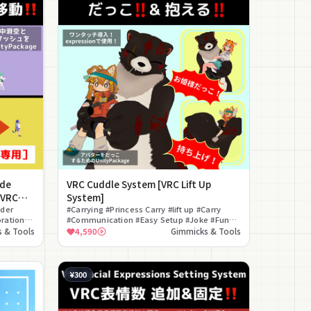
ide
VRC Cuddle System [VRC Lift Up
[VRC
System]
ider
#Carrying #Princess Carry #lift up #Carry
ration
#Communication #Easy Setup #Joke #Funny
#Interaction #ON/OFF Toggle
 & Tools
4,590
Gimmicks & Tools
¥300