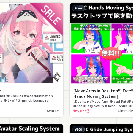
Free
e
[Move Arms in Desktop!!] Free!
Tall #Muscular #masculinization
Hands Moving System]
ey #NSFW #Gimmick Equipped
#Desktop #Move Arm #Head Pat #Pe
tter Compatible
#Free #Easy Setup #Hand Control #E
Extension #Gimmick
Avatars
5,877
Gimmicks
¥300