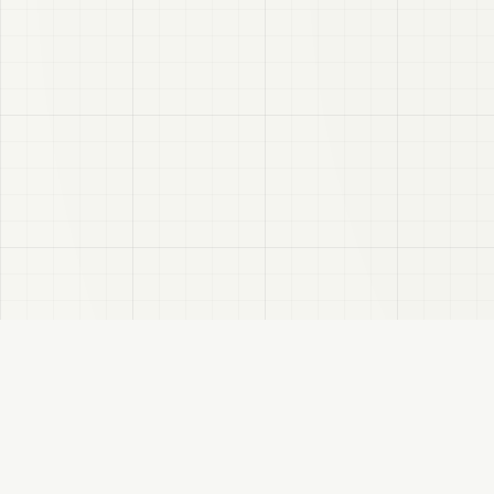
A Booth 