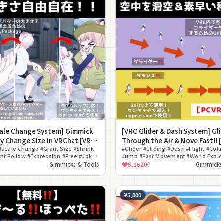
cale Change System] Gimmick
[VRC Glider & Dash System] Gl
ly Change Size in VRChat [VRC
Through the Air & Move Fast!! 
Scaling System]
#scale change #Giant Size #Shrink
Glide Jumping System]
#Glider #Gliding #Dash #Flight #Coll
nt Follow #Expression #Free #Joke
Jump #Fast Movement #World Explo
djustment #ON/OFF Toggle
#Gimmick
Gimmicks & Tools
5,162
Gimmicks
¥5,000