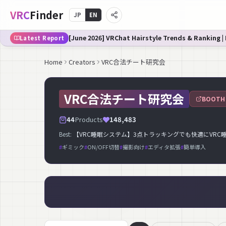
VRC
Finder
JP
EN
[June 2026] VRChat Hairstyle Trends & Ranking |
Latest Report
Home
Creators
VRC合法チート研究会
VRC合法チート研究会
BOOTH
44
Products
148,483
Best:
【VRC睡眠システム】3点トラッキングでも快適にVRC睡眠！【VR
#
ギミック
#
ON/OFF切替
#
撮影向け
#
エディタ拡張
#
簡単導入