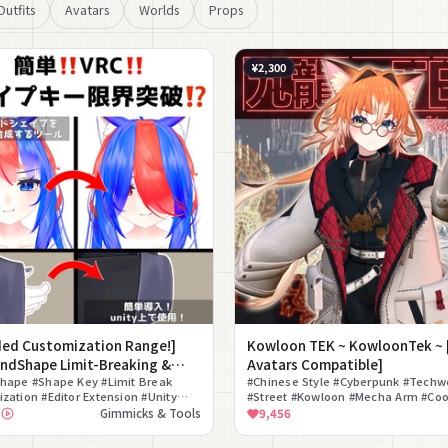
Outfits
Avatars
Worlds
Props
¥2,300
ded Customization Range!]
Kowloon TEK ~ KowloonTek ~ 
ndShape Limit-Breaking &
Avatars Compatible]
ing Tool
hape #Shape Key #Limit Break
#Chinese Style #Cyberpunk #Techw
zation #Editor Extension #Unity
#Street #Kowloon #Mecha Arm #Coo
#List View #Compositing
Men #For Photography
3
Gimmicks & Tools
9,456