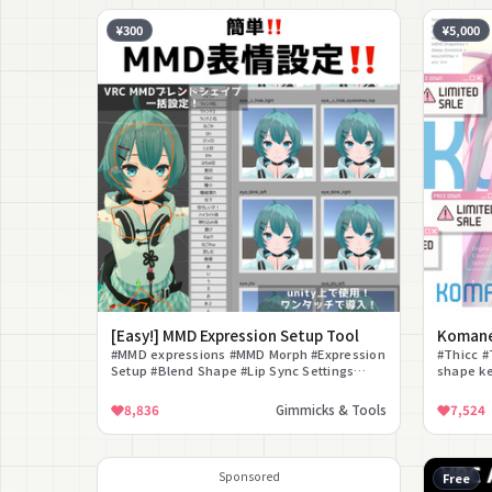
¥300
¥5,000
[Easy!] MMD Expression Setup Tool
Koman
#MMD expressions #MMD Morph #Expression
#Thicc #
Setup #Blend Shape #Lip Sync Settings
shape k
#Customization Tool #Editor Extension
#MochiFi
#Avatar 3.0 #Easy Setup #MMD world
8,836
Gimmicks & Tools
7,524
Sponsored
Free