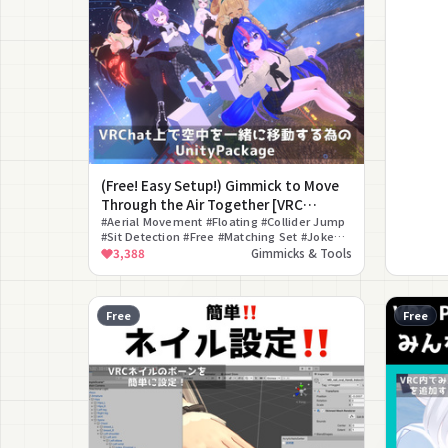
(Free! Easy Setup!) Gimmick to Move
Through the Air Together [VRC
Together Flying System]
#Aerial Movement #Floating #Collider Jump
#Sit Detection #Free #Matching Set #Joke
#Gimmick
3,388
Gimmicks & Tools
Free
Free