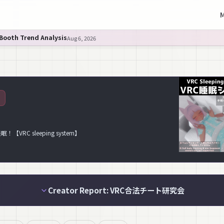
M
 Booth Trend Analysis
Aug 6, 2026
C sleeping system】
Creator Report: VRC合法チート研究会