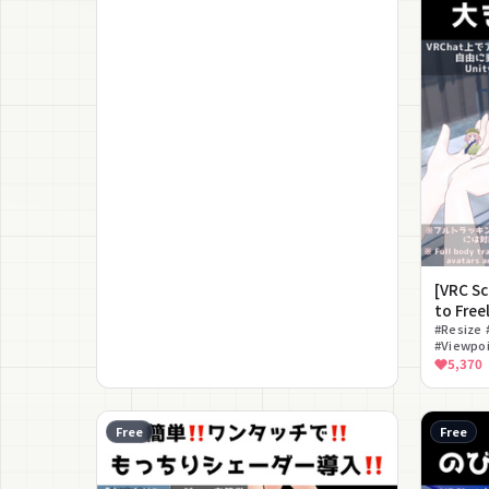
[VRC S
to Free
Avatar 
#Resize 
#Viewpoi
#Size A
5,370
Free
Free