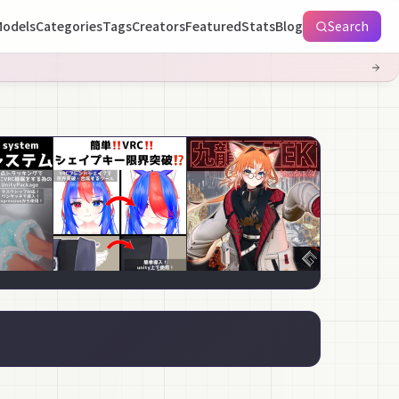
odels
Categories
Tags
Creators
Featured
Stats
Blog
Search