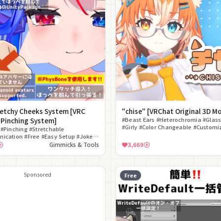
retchy Cheeks System [VRC
"chise" [VRChat Original 3D M
 Pinching System]
#Beast Ears #Heterochromia #Glas
#Girly #Color Changeable #Customi
#Pinching #Stretchable
#Quest Compatible #Fallback #PSD 
ication #Free #Easy Setup #Joke
Cute #Interaction
Gimmicks & Tools
3,669
Sponsored
Free