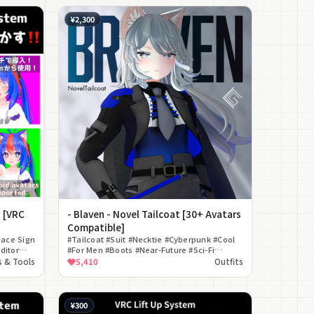
¥2,300
! [VRC
- Blaven - Novel Tailcoat [30+ Avatars
Compatible]
ace Sign
#Tailcoat #Suit #Necktie #Cyberpunk #Cool
ditor
#For Men #Boots #Near-Future #Sci-Fi
#Formal
 & Tools
5,410
Outfits
¥300