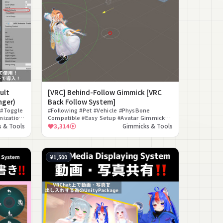
ult
[VRC] Behind-Follow Gimmick [VRC
nger)
Back Follow System]
 #Toggle
#Following #Pet #Vehicle #PhysBone
mization
Compatible #Easy Setup #Avatar Gimmick
#Free #Companion Walk #Follow Gimmick
 & Tools
3,314
Gimmicks & Tools
#Gimmick
¥1,500