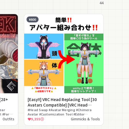
44
¥800
[28+
[Easy!!] VRC Head Replacing Tool [30
Avatars Compatible] [VRC Head
ear
Replacing Tool]
#Head Swap #Avatar Merging #Chimera
l #For
Avatar #Customization Tool #Editor
Extension #Drag And Drop #For Modification
Outfits
9,355
Gimmicks & Tools
Beginners #Avatar Combination