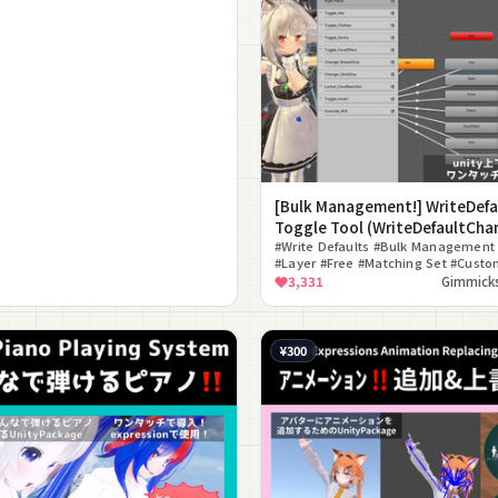
[Bulk Management!] WriteDefa
Toggle Tool (WriteDefaultCha
#Write Defaults #Bulk Management
#Layer #Free #Matching Set #Custo
#Editor Extension #ON/OFF Toggle
3,331
Gimmicks
¥300