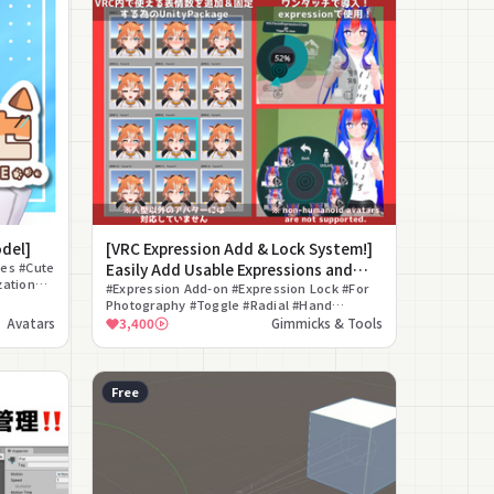
odel]
[VRC Expression Add & Lock System!]
ses #Cute
Easily Add Usable Expressions and
zation
Lock Them in VRC! [VRC Facial
#Expression Add-on #Expression Lock #For
Included
Photography #Toggle #Radial #Hand
Expressions Setting System]
Gesture #Matching Set #Blend Shape
Avatars
3,400
Gimmicks & Tools
#Editor Extension #Animation
Free