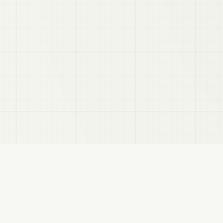
VRC
Finder
search assistant for VRChat users. Find products by color, style, and compatibl
About
Privacy Policy
Disclaimer
Sitemap
FANBOX
Changelog
RSS