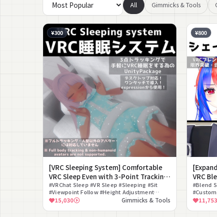
All
Gimmicks & Tools
¥300
¥800
[VRC Sleeping System] Comfortable
[Expan
VRC Sleep Even with 3-Point Tracking!
VRC Ble
[VRC Sleeping System]
#VRChat Sleep #VR Sleep #Sleeping #Sit
Combin
#Blend S
#Viewpoint Follow #Height Adjustment
#Customi
#Quest Standalone #Lying Down
#VRChat 
15,030
Gimmicks & Tools
11,75
#Expression #30 Second Setup