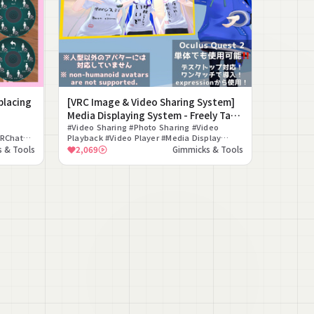
placing
[VRC Image & Video Sharing System]
Media Displaying System - Freely Take
Out Videos and Photos in VRChat
#Video Sharing #Photo Sharing #Video
VRChat
Playback #Video Player #Media Display
on
#Quest Compatible Video #World Placement
 & Tools
2,069
Gimmicks & Tools
#Avatar Gimmick #VRChat #Gimmick