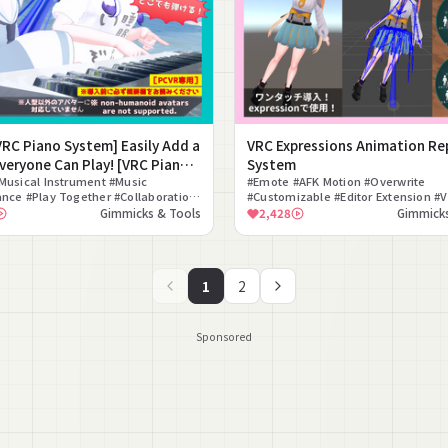
[VRC Piano System] Easily Add a
VRC Expressions Animation Re
veryone Can Play! [VRC Piano
System
 System]
Musical Instrument #Music
#Emote #AFK Motion #Overwrite
nce #Play Together #Collaboration
#Customizable #Editor Extension #
tup #Free #Interaction #Music
#Unity #Tool #Convenient #Animati
Gimmicks & Tools
2,428
Gimmicks
ne Compatible
1
2
Sponsored