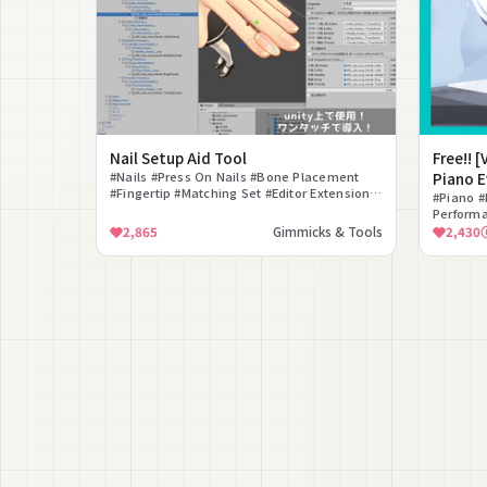
Nail Setup Aid Tool
Free!! 
#Nails #Press On Nails #Bone Placement
Piano E
#Fingertip #Matching Set #Editor Extension
Playing
#Piano #
#Setup Aid #Multi-Language #VRChat
Performa
#Easy Se
2,865
Gimmicks & Tools
2,430
#PhysBo