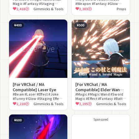
Magic #Fantasy #Staging
#Weapon #Fantasy #Glow
Thunder, Wind, Earth)
Effect #For Photography
#Sound Effect #Fantastical
2,418
Gimmicks & Tools
2,303
Props
#Effect
#Particle
¥400
¥500
[For VRChat / MA
[For VRChat / MA
Compatible] Laser Eye
Compatible] Elder Wand
#Beam #Laser #Effect #Joke
& Sword Magic
#Magic #Magic Wand #Sword
#Funny #Glow #Staging Effect
Magic #Effect #Fantasy #Battle
#Battle
#Fan Art #Glow #Particle
2,210
Gimmicks & Tools
2,195
Gimmicks & Tools
#Modular Avatar Compatible
Sponsored
¥600