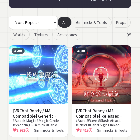
All
Gimmicks & Tools
Props
95
Worlds
Textures
Accessories
¥500
¥600
[VRChat Ready / MA
[VRChat Ready / MA
Compatible] Generic
Compatible] Released
Attack Magic
#Attack Magic #Magic Circle
Haki
#Aura #Wave #Slash Attack
#Shooting Gimmick #Hand
#Effect #Hand Sign Linked
Sign #Fantasy #Glow #Staging
#One-Piece Dress #Battle
3,992
Gimmicks & Tools
3,418
Gimmicks & Tools
Effect #Both Hands
#Sound Effect #Cool #Staging
Compatible #Particle
Effect