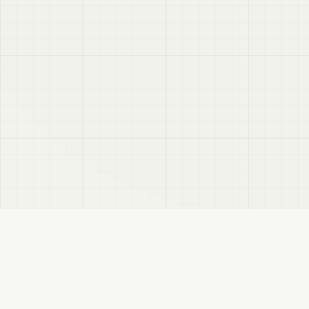
VRC
Finder
A Booth search assistant for VRChat users. Find products by color, style, and
compatible avatar.
About
Privacy Policy
Disclaimer
Sitemap
FANBOX
Changelog
RSS