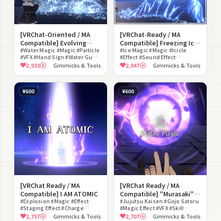
[VRChat-Oriented / MA
[VRChat-Ready / MA
Compatible] Evolving
Compatible] Freezing Ice
Water Magic (3 Types)
#Water Magic #Magic #Particle
Magic (2 Types)
#Ice Magic #Magic #Icicle
#VFX #Hand Sign #Water Gun
#Effect #Sound Effect
#Hydro Cannon #Tsunami
#Fantasy #Avatar Gimmick
2,933
Gimmicks & Tools
2,847
Gimmicks & Tools
#Sound Effect #Modular
#Hand Sign #Particle
Avatar Compatible
¥600
¥600
[VRChat Ready / MA
[VRChat Ready / MA
Compatible] I AM ATOMIC
Compatible] "Murasaki" -
#Explosion #Magic #Effect
Hollow Purple -
#Jujutsu Kaisen #Gojo Satoru
#Staging Effect #Charge
#Magic Effect #VFX #Skill
#Joke #Hand Sign
Gimmick #Simple Version #Full
2,757
Gimmicks & Tools
2,707
Gimmicks & Tools