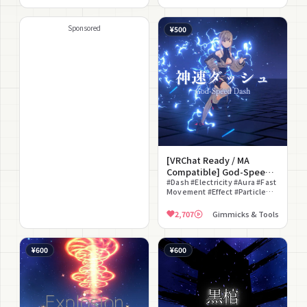
Version #With Sound Effects
#Anime Style #Glow
Sponsored
¥500
[VRChat Ready / MA
Compatible] God-Speed
Dash
#Dash #Electricity #Aura #Fast
Movement #Effect #Particle
#Staging Effect #Battle
2,707
Gimmicks & Tools
¥600
¥600