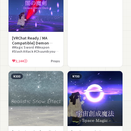
[VRChat Ready / MA
Compatible] Demon
Sword Dark
#Magic Sword #Weapon
#Slash Attack #Chuunibyou
#Battle #Sound Effect
#Staging Effect #Gimmick
2,144
Props
¥300
¥700