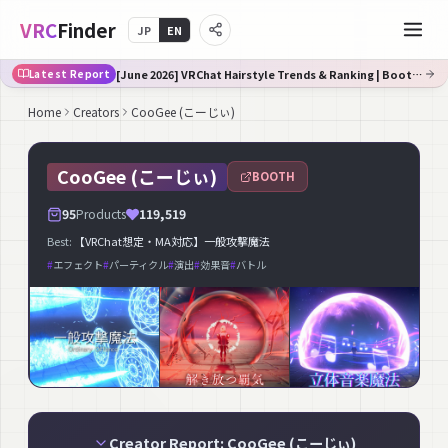
VRC
Finder
JP
EN
[June 2026] VRChat Hairstyle Trends & Ranking | Booth Trend Analysis
Latest Report
Home
Creators
CooGee (こーじぃ)
CooGee (こーじぃ)
BOOTH
95
Products
119,519
Best:
【VRChat想定・MA対応】一般攻撃魔法
#
エフェクト
#
パーティクル
#
演出
#
効果音
#
バトル
Creator Report: CooGee (こーじぃ)