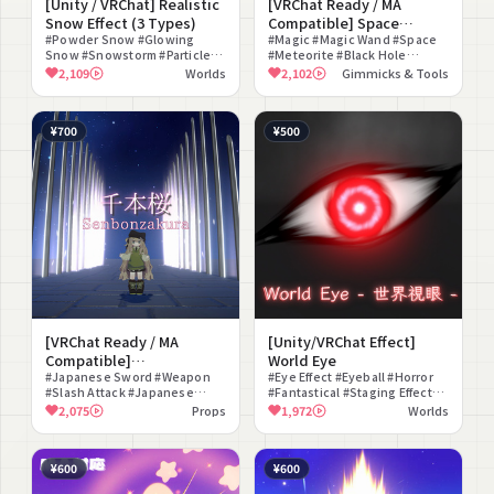
[Unity / VRChat] Realistic
[VRChat Ready / MA
Snow Effect (3 Types)
Compatible] Space
#Powder Snow #Glowing
Creation Magic (3 Types) -
#Magic #Magic Wand #Space
Snow #Snowstorm #Particle
#Meteorite #Black Hole
Space Magic -
#Effect #Environment Effect
#Shooting Star #Hand Sign
2,109
Worlds
2,102
Gimmicks & Tools
#ambient sound #Snow Field
#Effect #Fantasy #Sound
#World Material
Effect
¥700
¥500
[VRChat Ready / MA
[Unity/VRChat Effect]
Compatible]
World Eye
Senbonzakura
#Japanese Sword #Weapon
#Eye Effect #Eyeball #Horror
#Slash Attack #Japanese
#Fantastical #Staging Effect
Style #Staging Effect #Battle
#For Photography #World
2,075
Props
1,972
Worlds
#Sound Effect #Particle
Material #Animation #Dark
#Mysterious
¥600
¥600