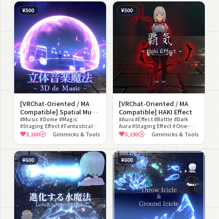
¥500
¥500
[VRChat-Oriented / MA
[VRChat-Oriented / MA
Compatible] Spatial Music
Compatible] HAKI Effect
Magic ~ 3D de Music ~
#Music #Dome #Magic
#Aura #Effect #Battle #Dark
#Staging Effect #Fantastical
Aura #Staging Effect #One-
#World Fixed #Sync #For
Piece Dress #For Photography
3,260
Gimmicks & Tools
3,190
Gimmicks & Tools
Photography #Particle
#Glow #Joke #ON/OFF Toggle
¥600
¥600