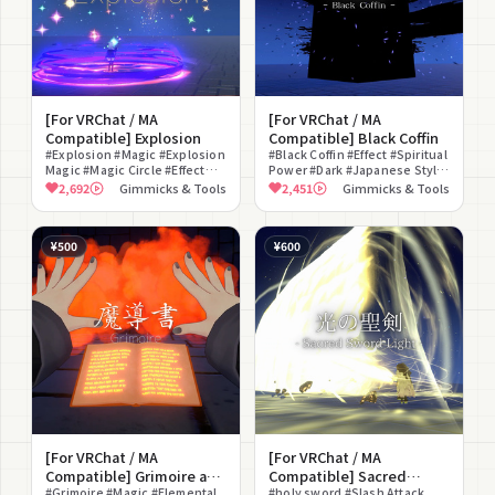
[For VRChat / MA
[For VRChat / MA
Compatible] Explosion
Compatible] Black Coffin
#Explosion #Magic #Explosion
#Black Coffin #Effect #Spiritual
Magic #Magic Circle #Effect
Power #Dark #Japanese Style
#Staging Effect #Charge
#Staging Effect #Sound Effect
2,692
Gimmicks & Tools
2,451
Gimmicks & Tools
#Sound Effect #Fantasy
#Charge #For Photography
#Battle
#Fan Art
¥500
¥600
[For VRChat / MA
[For VRChat / MA
Compatible] Grimoire and
Compatible] Sacred
5 Spells (Fire, Ice,
#Grimoire #Magic #Elemental
Sword Light
#holy sword #Slash Attack