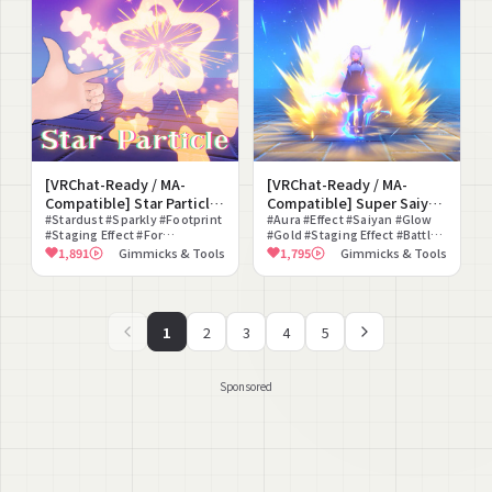
[VRChat-Ready / MA-
[VRChat-Ready / MA-
Compatible] Star Particle
Compatible] Super Saiyan
Set
#Stardust #Sparkly #Footprint
Aura
#Aura #Effect #Saiyan #Glow
#Staging Effect #For
#Gold #Staging Effect #Battle
Photography #Comet #Cute
#Particle #Modular Avatar
1,891
Gimmicks & Tools
1,795
Gimmicks & Tools
#VRChat #Particle
Compatible #On
1
2
3
4
5
Sponsored