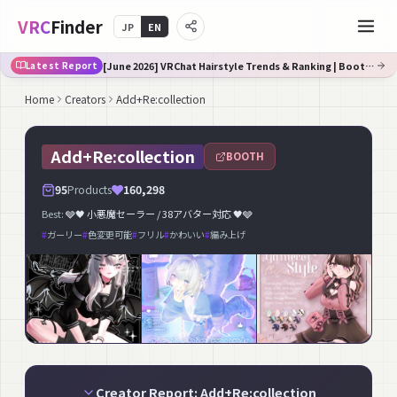
VRC
Finder
JP
EN
[June 2026] VRChat Hairstyle Trends & Ranking | Booth Trend Analysis
Latest Report
Home
Creators
Add+Re:collection
Add+Re:collection
BOOTH
95
Products
160,298
Best:
🩶🖤 小悪魔セーラー / 38アバター対応 🖤🩶
#
ガーリー
#
色変更可能
#
フリル
#
かわいい
#
編み上げ
Creator Report: Add+Re:collection