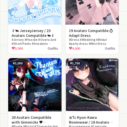
🍼🐄 JerseyJersey / 23
19 Avatars Compatible 💍
Avatars Compatible 🐄🍼
Adapt Dress
#Jersey #Hoodie #Oversized
#Dress #Wedding #Bridal
#Short Pants #Sneakers
#party dress #Mini Dress
#Loose Socks #Casual #Street
5,060
Outfits
4,890
Outfits
#Bell #Yume Kawaii
¥2,000
¥1,700
20 Avatars Compatible
🎀🐑 Kyun-Kawa
with Gimmicks ♥
Roomwear / 18 Avatars
PhantomCutiePirates ♥
#Pirate #Pistol #Triangular Hat
Compatible 🐑🎀
#Loungewear #Camisole