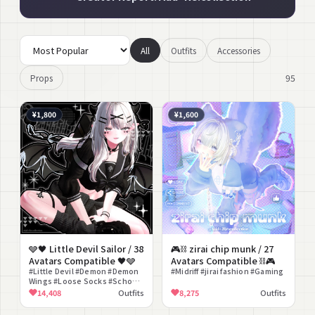
All
Outfits
Accessories
95
Props
¥1,800
¥1,600
🩶🖤 Little Devil Sailor / 38
🎮⛓ zirai chip munk / 27
Avatars Compatible 🖤🩶
Avatars Compatible ⛓🎮
#Little Devil #Demon #Demon
#Midriff #jirai fashion #Gaming
Wings #Loose Socks #School
Girl
14,408
Outfits
8,275
Outfits