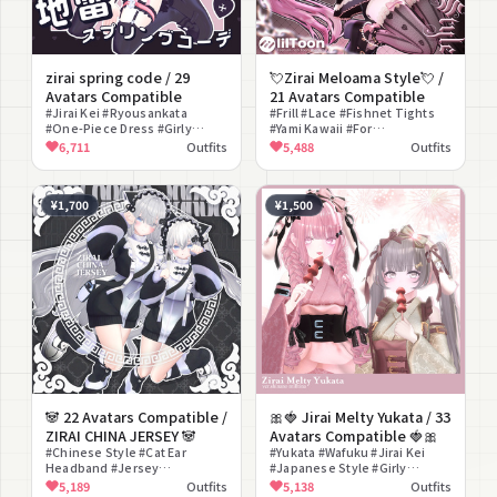
zirai spring code / 29
💘Zirai Meloama Style💘 /
Avatars Compatible
21 Avatars Compatible
#Jirai Kei #Ryousankata
#Frill #Lace #Fishnet Tights
#One-Piece Dress #Girly
#Yami Kawaii #For
#Heart #Ribbon #Garter #Pink
Photography
6,711
Outfits
5,488
Outfits
#Yami Kawaii #Half Twin Tails
¥1,700
¥1,500
🐼 22 Avatars Compatible /
🎀🍓 Jirai Melty Yukata / 33
ZIRAI CHINA JERSEY 🐼
Avatars Compatible 🍓🎀
#Chinese Style #Cat Ear
#Yukata #Wafuku #Jirai Kei
Headband #Jersey
#Japanese Style #Girly
#Suspenders
#Harness #Geta #Ribbon
5,189
Outfits
5,138
Outfits