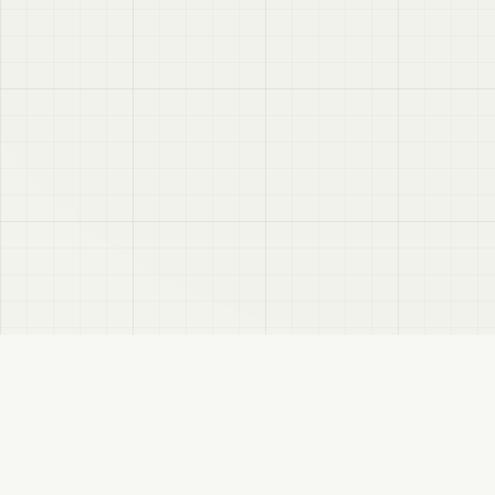
VRC
Finder
A Booth search assistant for VRChat users. Find products by color, style, and
compatible avatar.
About
Privacy Policy
Disclaimer
Sitemap
FANBOX
Changelog
RSS