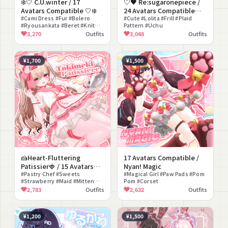
❄️🤍 C.U.winter / 17
♡♥ Re:sugaronepiece /
Avatars Compatible 🤍❄️
24 Avatars Compatible
#Cami Dress #Fur #Bolero
♥♡
#Cute #Lolita #Frill #Plaid
#Ryousankata #Beret #Knit
Pattern #Uchu
Dress
3,270
Outfits
3,048
Outfits
¥1,700
¥1,500
🍰Heart-Fluttering
17 Avatars Compatible /
Patissier🍓 / 15 Avatars
Nyan! Magic
Compatible
#Pastry Chef #Sweets
#Magical Girl #Paw Pads #Pom
#Strawberry #Maid #Mitten
Pom #Corset
#Petticoat
2,783
Outfits
2,632
Outfits
¥1,200
¥1,500