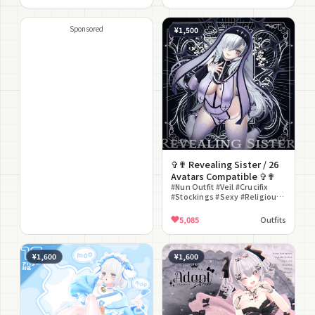
#Bunny Ears #Lace
Sponsored
¥1,500
✞✟ Revealing Sister / 26
Avatars Compatible ✞✟
#Nun Outfit #Veil #Crucifix
#Stockings #Sexy #Religious
#Revealing #Gothic
#Halloween #Mature
5,085
Outfits
¥1,600
¥1,600