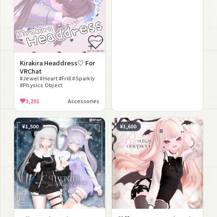
Kirakira Headdress♡ For
VRChat
#Jewel #Heart #Frill #Sparkly
#Physics Object
3,291
Accessories
¥1,500
¥1,600