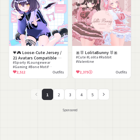
💗🎮 Loose-Cute Jersey /
🎀🐰 LolitaBunny 🐰🎀
21 Avatars Compatible 🎮
#Cute #Lolita #Rabbit
#Valentine
💗
#Sporty #Loungewear
#Gaming #Bone Motif
#Matching Set #Laid-back
2,512
Outfits
2,375
Outfits
Cute
1
2
3
4
5
Sponsored