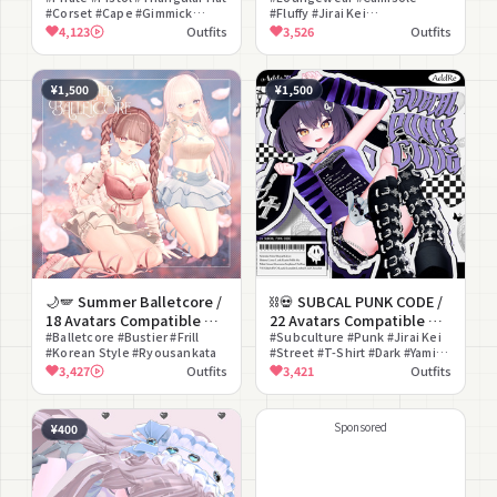
#Corset #Cape #Gimmick
#Fluffy #Jirai Kei
~Phantom Cute Pirates~
#Garter Belt
#Ryousankata
4,123
Outfits
3,526
Outfits
¥1,500
¥1,500
🌙🪽 Summer Balletcore /
⛓💀 SUBCAL PUNK CODE /
18 Avatars Compatible 🌙
22 Avatars Compatible 💀
🪽
#Balletcore #Bustier #Frill
⛓
#Subculture #Punk #Jirai Kei
#Korean Style #Ryousankata
#Street #T-Shirt #Dark #Yami
Kawaii #Modular Avatar
3,427
Outfits
3,421
Outfits
Compatible #lilToon
Compatible #Arm Cover
Sponsored
¥400