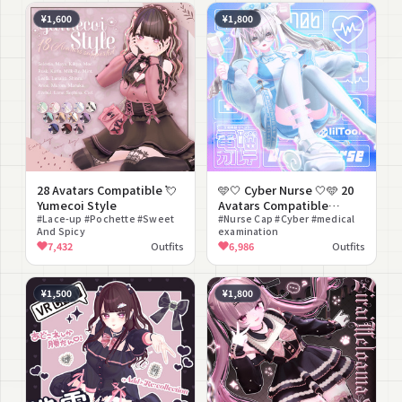
¥1,600
¥1,800
28 Avatars Compatible 💘
🩵🤍 Cyber Nurse 🤍🩵 20
Yumecoi Style
Avatars Compatible
#Lace-up #Pochette #Sweet
[⚡Dennou Karte⚡ Collab
#Nurse Cap #Cyber #medical
And Spicy
examination
Outfit]
7,432
Outfits
6,986
Outfits
¥1,500
¥1,800